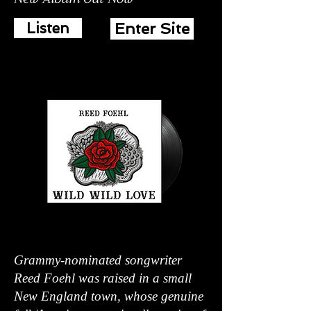
Listen
Enter Site
Grammy-nominated songwriter
Reed Foehl was raised in a small
New England town, whose genuine