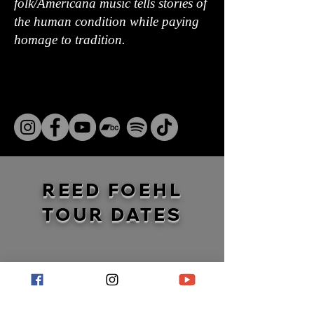
folk/Americana music tells stories of
the human condition while paying
homage to tradition.
REED FOEHL
TOUR DATES