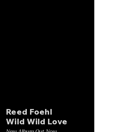
Reed Foehl
Wild Wild Love
New Album Out Now